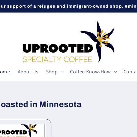
our support of a refugee and immigrant-owned shop. #mi
ome
About Us
Shop
Coffee Know-How
Conta
Roasted in Minnesota