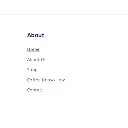
About
Home
About Us
Shop
Coffee Know-How
Contact