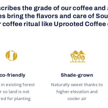
cribes the grade of our coffee and al
 bring the flavors and care of Sou
 coffee ritual like Uprooted Coffee
co-friendly
Shade-grown
in existing forest
Naturally sweet thanks to
r so land is not
higher elevation and
red for planting
cooler air