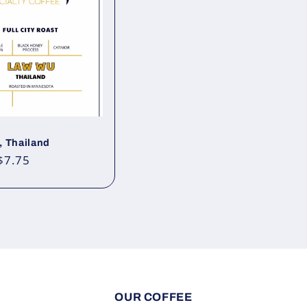
 Thailand
ar
$7.75
OUR COFFEE