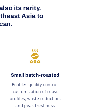
so its rarity.
theast Asia to
 can.
Small batch-roasted
Enables quality control,
customization of roast
profiles, waste reduction,
and peak freshness