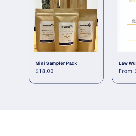
Mini Sampler Pack
Law Wu,
Regular
$18.00
Regul
From 
price
price