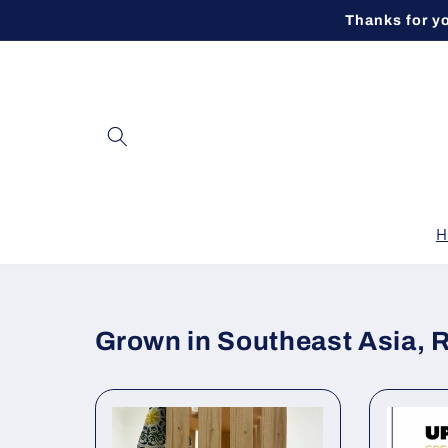
Skip to
Thanks for y
content
H
Grown in Southeast Asia, 