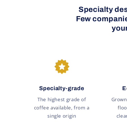
Specialty des
Few companies
your
Specialty-grade
E
The highest grade of
Grown 
coffee available, from a
floo
single origin
clea